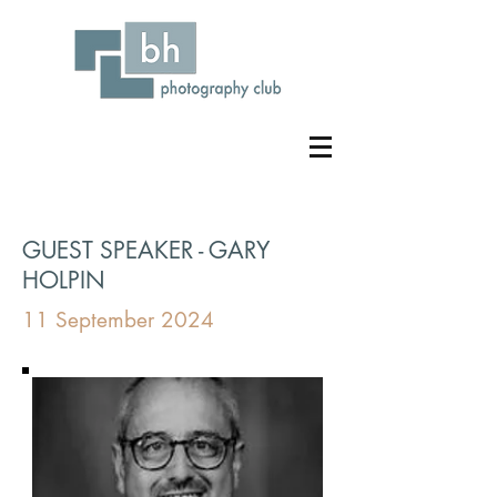
GUEST SPEAKER - GARY
HOLPIN
11 September 2024