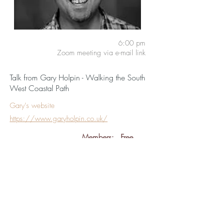
6:00 pm
Zoom meeting via e-mail link
Talk from Gary Holpin - Walking the South
West Coastal Path
Gary's website
https://www.garyholpin.co.uk/
Members:
Free
Guests:
£5
back