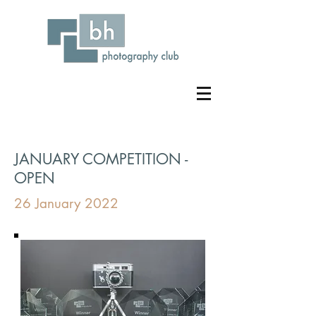
JANUARY COMPETITION -
OPEN
26 January 2022