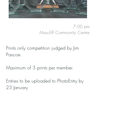
7:00 pm
Muscliff Community Centre
Prints only competition judged by Jim
Pascoe.
Maximum of 3 prints per member.
Entries to be uploaded to PhotoEntry by
23 January
Members:
Free
Guests:
£3