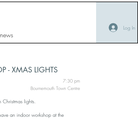
Log In
 news
 - XMAS LIGHTS
7:30 pm
Bournemouth Town Centre
Christmas lights.
 have an indoor workshop at the