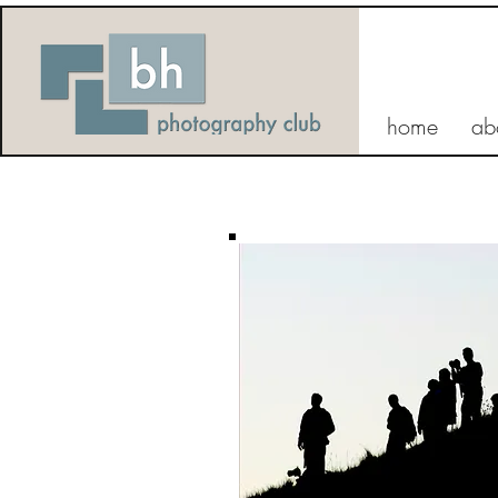
home
ab