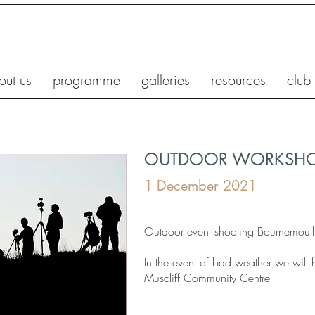
out us
programme
galleries
resources
club
OUTDOOR WORKSHOP
1 December 2021
Outdoor event shooting Bournemouth 
In the event of bad weather we will
Muscliff Community Centre