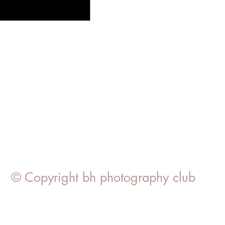
© Copyright bh photography club