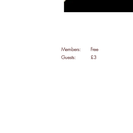
Members:
Free
Guests:
£3