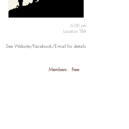
6:00 pm
Location TBA
See Website/Facebook/E-mail for details
Members:
Free
Guests:
Free
back