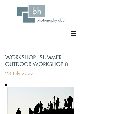
WORKSHOP - SUMMER
OUTDOOR WORKSHOP 8
28 July 2027