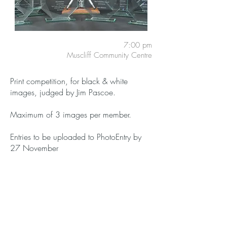
7:00 pm
Muscliff Community Centre
Print competition, for black & white
images, judged by Jim Pascoe.
Maximum of 3 images per member.
Entries to be uploaded to PhotoEntry by
27 November
Members:
Free
Guests:
£3