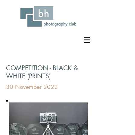
COMPETITION - BLACK &
WHITE (PRINTS)
30 November 2022