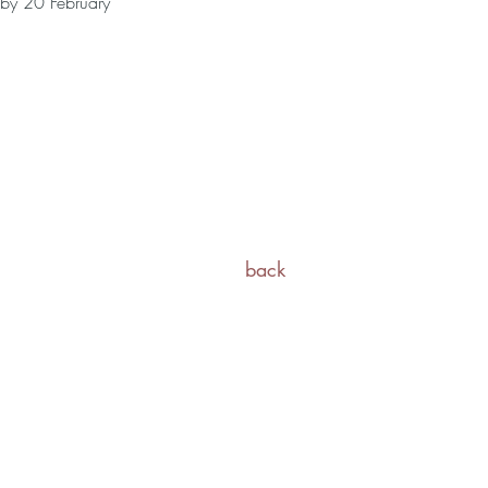
 by 20 February
back