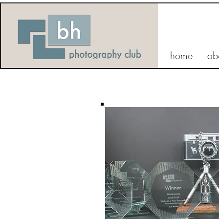
home
ab