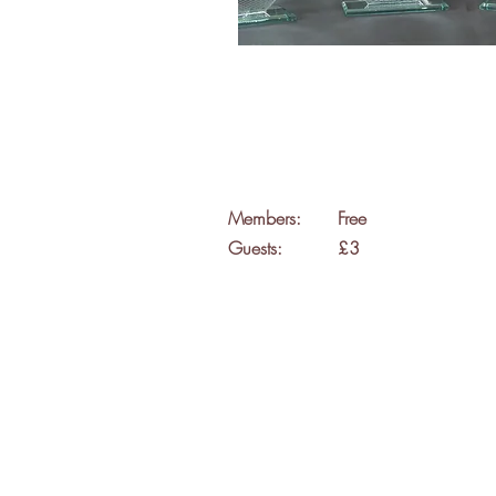
Members:
Free
Guests:
£3