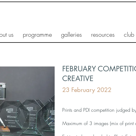
out us
programme
galleries
resources
club
FEBRUARY COMPETITIO
CREATIVE
23 February 2022
Prints and PDI competition judged 
Maximum of 3 images (mix of print 