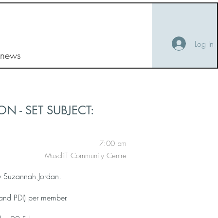
Log In
 news
N - SET SUBJECT:
7:00 pm
Muscliff Community Centre
by Suzannah Jordan.
and PDI) per member.