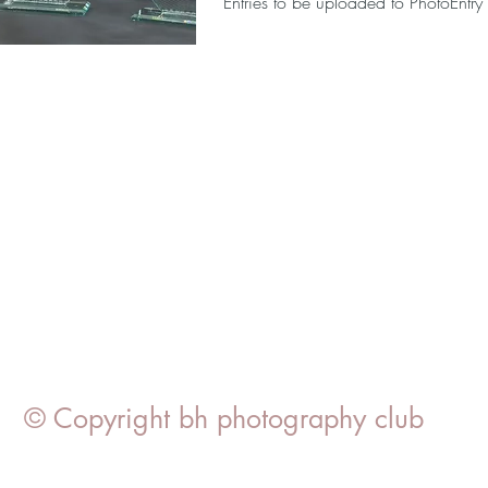
Entries to be uploaded to PhotoEntry
© Copyright bh photography club