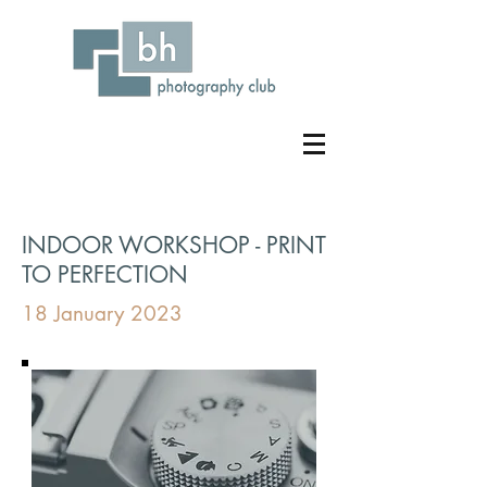
INDOOR WORKSHOP - PRINT
TO PERFECTION
18 January 2023