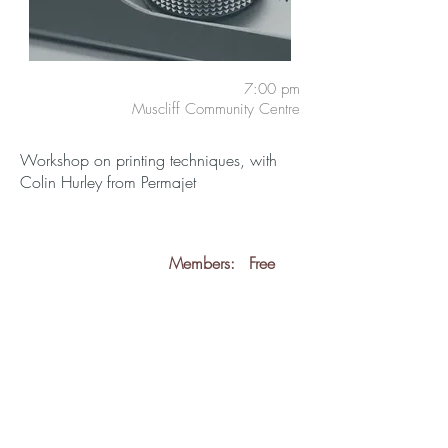
7:00 pm
Muscliff Community Centre
Workshop on printing techniques, with
Colin Hurley from Permajet
Members:
Free
Guests:
£3
back