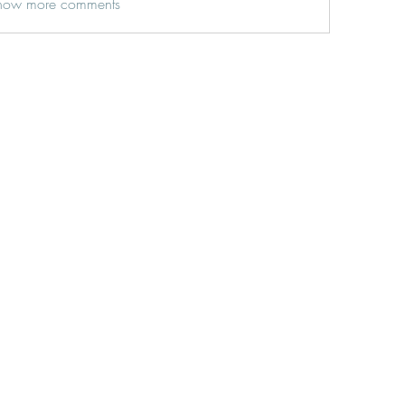
how more comments