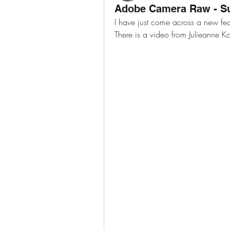
Adobe Camera Raw - Su
I have just come across a new fe
There is a video from Julieanne Ko