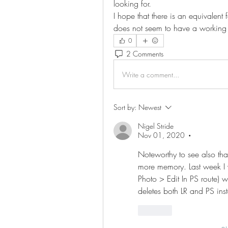
looking for.
I hope that there is an equivalen
does not seem to have a working s
0
2 Comments
Write a comment...
Sort by:
Newest
Nigel Stride
Nov 01, 2020
•
Noteworthy to see also th
more memory. Last week I w
Photo > Edit In PS route) 
deletes both LR and PS ins
Like