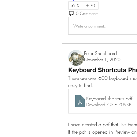
0
0 Comments
Write a comment...
Peter Shepheard
November 1, 2020
Keyboard Shortcuts Ph
There are over 600 keyboard short
easy to find.
Keyboard shortcuts
.pdf
Download PDF • 709KB
I have created a pdf that lists t
If the pdf is opened in Preview on