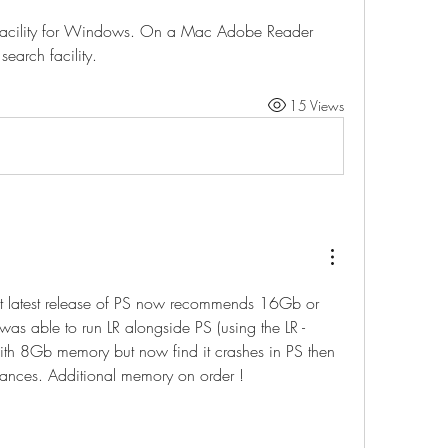
t facility for Windows. On a Mac Adobe Reader 
earch facility.
15 Views
at latest release of PS now recommends 16Gb or 
as able to run LR alongside PS (using the LR - 
with 8Gb memory but now find it crashes in PS then 
tances. Additional memory on order !