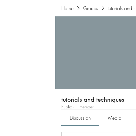
Home
Groups
tutorials and 
tutorials and techniques
Public
·
1 member
Discussion
Media