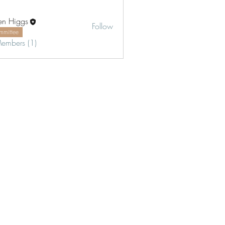
en Higgs
Follow
mmittee
Members (1)