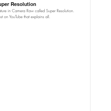
per Resolution
ature in Camera Raw called Super Resolution.
st on YouTube that explains all.