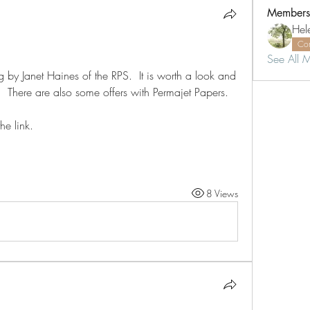
Members
Hel
Co
See All 
g by Janet Haines of the RPS.  It is worth a look and 
  There are also some offers with Permajet Papers.
he link.
8 Views