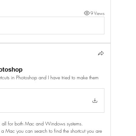
9 Views
otoshop
cuts in Photoshop and I have tried to make them 
hem all for both Mac and Windows systems. 
 a Mac you can search to find the shortcut you are 