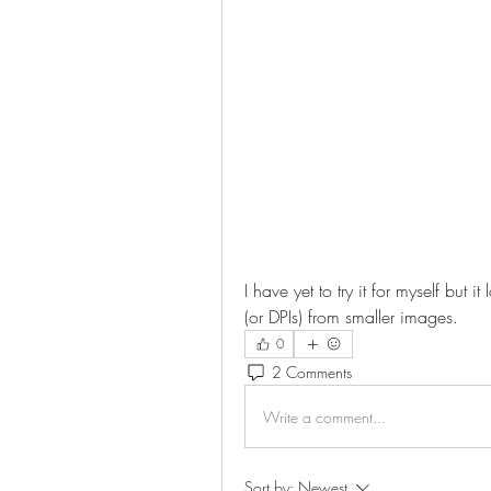
I have yet to try it for myself but i
(or DPIs) from smaller images.
0
2 Comments
Write a comment...
Sort by:
Newest