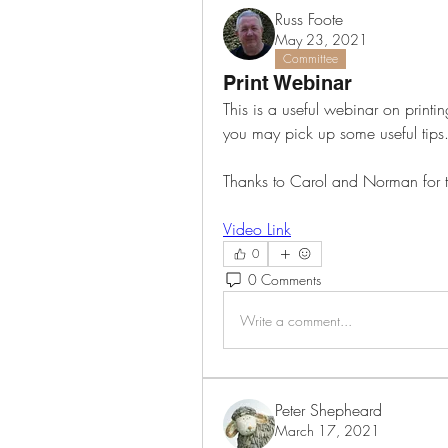
Russ Foote
May 23, 2021
Committee
Print Webinar
This is a useful webinar on printin
you may pick up some useful tips.
Thanks to Carol and Norman for t
Video Link
0
0 Comments
Write a comment...
Peter Shepheard
March 17, 2021