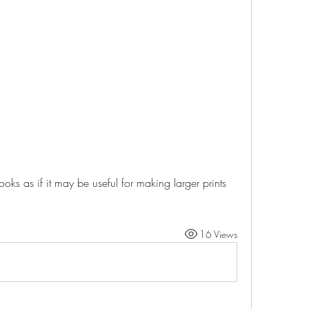
t looks as if it may be useful for making larger prints 
16 Views