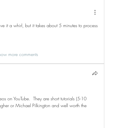
 it a whirl, but it takes about 5 minutes to process 
how more comments
os on YouTube.  They are short tutorials (5-10 
gher or Michael Pilkington and well worth the 