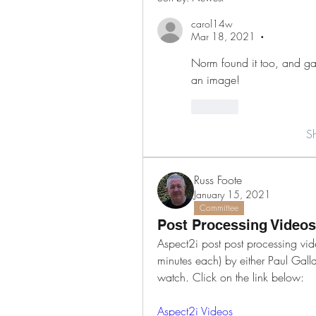
carol14w
Mar 18, 2021
•
Norm found it too, and gave
an image!
Like
S
Russ Foote
January 15, 2021
Committee
Post Processing Videos
Aspect2i post post processing vide
minutes each) by either Paul Galla
watch. Click on the link below:
Aspect2i Videos