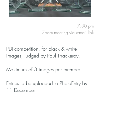
7:30 pm
Zoom meeting via e-mail link
PDI competition, for black & white
images, judged by Paul Thackeray.
Maximum of 3 images per member.
Entries to be uploaded to PhotoEntry by
11 December
Members:
Free
Guests:
£3