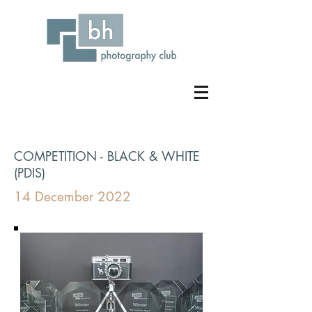
COMPETITION - BLACK & WHITE
(PDIS)
14 December 2022