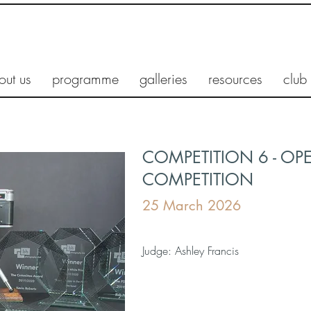
out us
programme
galleries
resources
club
COMPETITION 6 - OP
COMPETITION
25 March 2026
Judge: Ashley Francis