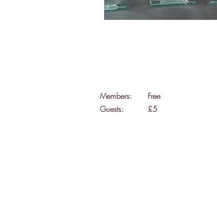
Members:
Free
Guests:
£5