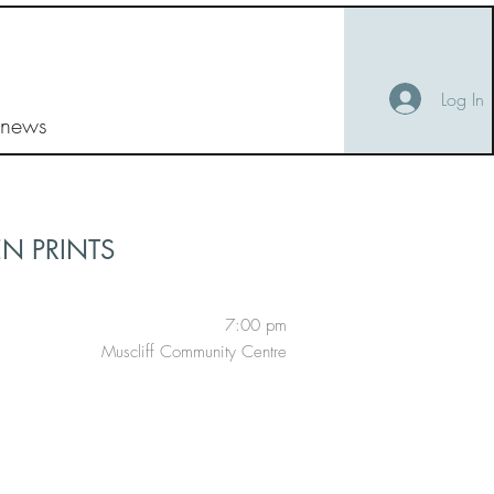
Log In
 news
EN PRINTS
7:00 pm
Muscliff Community Centre