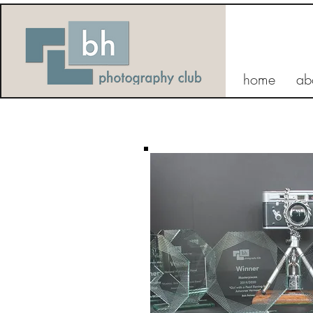
home
ab