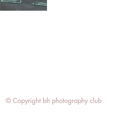
© Copyright bh photography club