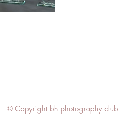
© Copyright bh photography club