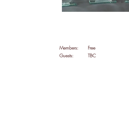
Members:
Free
Guests:
TBC