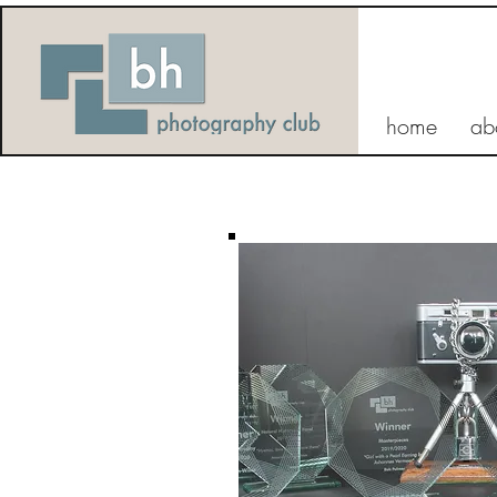
home
ab