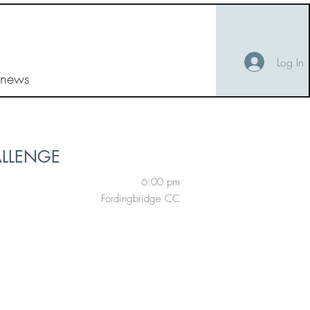
Log In
 news
ALLENGE
6:00 pm
Fordingbridge CC