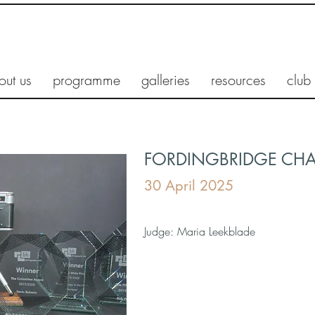
out us
programme
galleries
resources
club
FORDINGBRIDGE CH
30 April 2025
Judge: Maria Leekblade