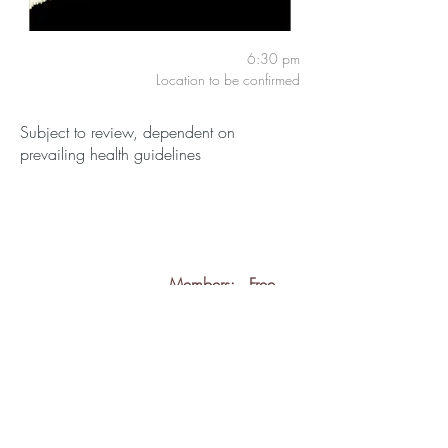
6:30 pm
Location to be confirmed
Subject to review, dependent on
prevailing health guidelines
Members:
Free
Guests:
£3
back