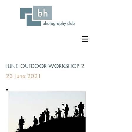
JUNE OUTDOOR WORKSHOP 2
23 June 2021