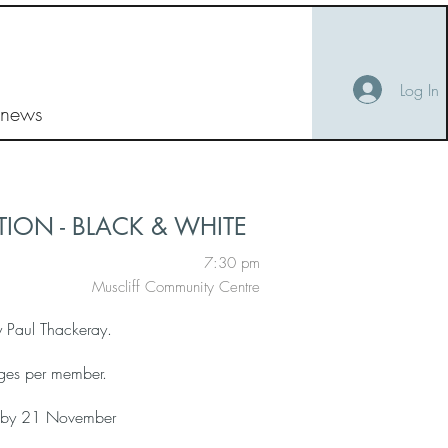
Log In
 news
ION - BLACK & WHITE
7:30 pm
Muscliff Community Centre
y Paul Thackeray.
ges per member.
ry by 21 November