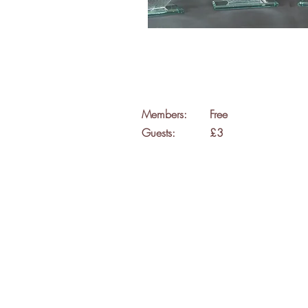
Members:
Free
Guests:
£3