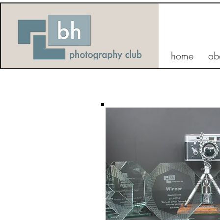
home
ab