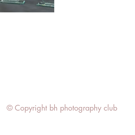
© Copyright bh photography club