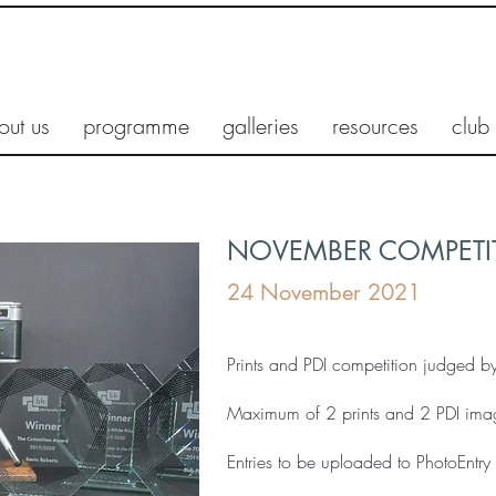
out us
programme
galleries
resources
club
NOVEMBER COMPETIT
24 November 2021
Prints and PDI competition judged b
Maximum of 2 prints and 2 PDI ima
Entries to be uploaded to PhotoEnt