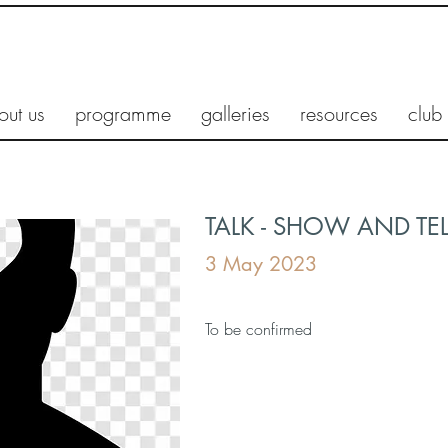
out us
programme
galleries
resources
club
TALK - SHOW AND TEL
3 May 2023
To be confirmed