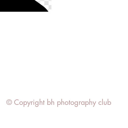
© Copyright bh photography club