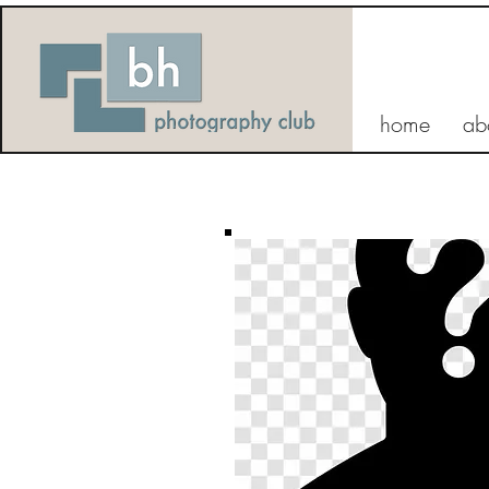
home
ab