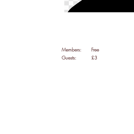
Members:
Free
Guests:
£3