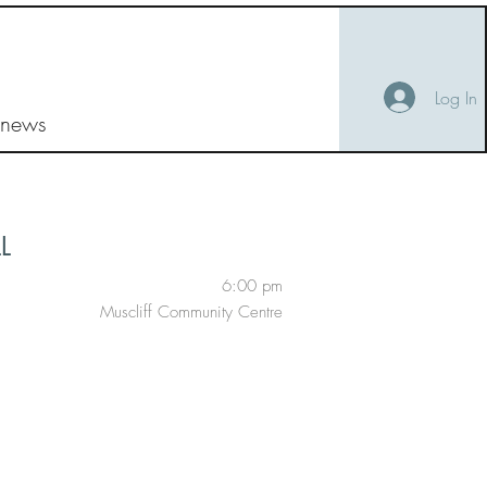
Log In
 news
L
6:00 pm
Muscliff Community Centre