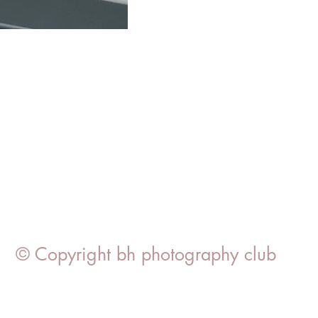
© Copyright bh photography club