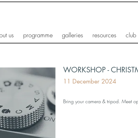
out us
programme
galleries
resources
club
WORKSHOP - CHRIST
11 December 2024
Bring your camera & tripod. Meet o