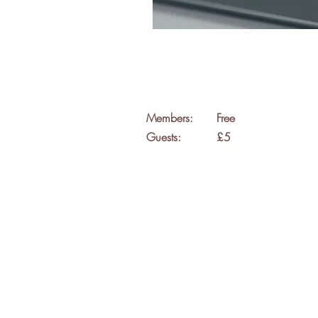
Members:
Free
Guests:
£5