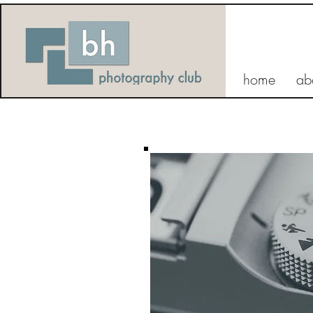
home
ab