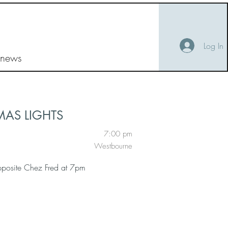
Log In
 news
MAS LIGHTS
7:00 pm
Westbourne
pposite Chez Fred at 7pm